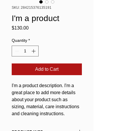
SKU: 284215376135191
I'm a product
Price
$130.00
Quantity
*
Add to Cart
I'm a product description. I'm a 
great place to add more details 
about your product such as 
sizing, material, care instructions 
and cleaning instructions.