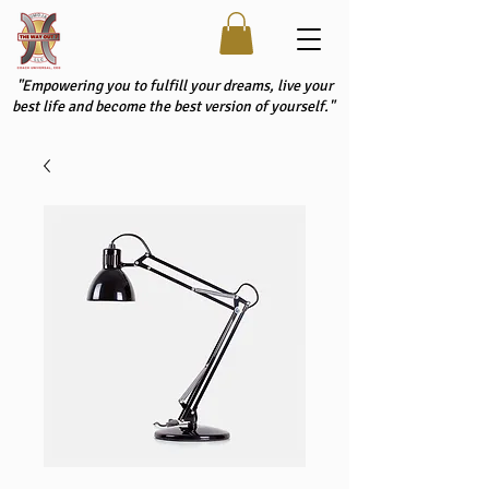
"Empowering you to fulfill your dreams, live your
best life and become the best version of yourself."