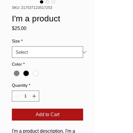
SKU: 217537123517253
I'm a product
Price
$25.00
Size
*
Color
*
Quantity
*
Add to Cart
I'm a product description. I'm a 