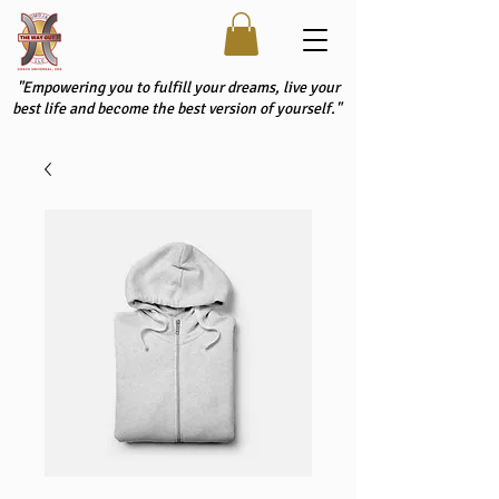
"Empowering you to fulfill your dreams, live your
best life and become the best version of yourself."