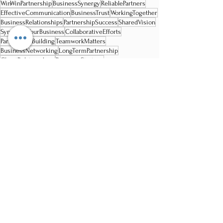
WinWinPartnership
BusinessSynergy
ReliablePartners
EffectiveCommunication
BusinessTrust
WorkingTogether
BusinessRelationships
PartnershipSuccess
SharedVision
SynergizeYourBusiness
CollaborativeEfforts
PartnershipBuilding
TeamworkMatters
BusinessNetworking
LongTermPartnership
ClientRelationships
BusinessStrategy
ProfessionalCollaboration
CustomerPartnership
BusinessSuccess
Recent Posts
See All