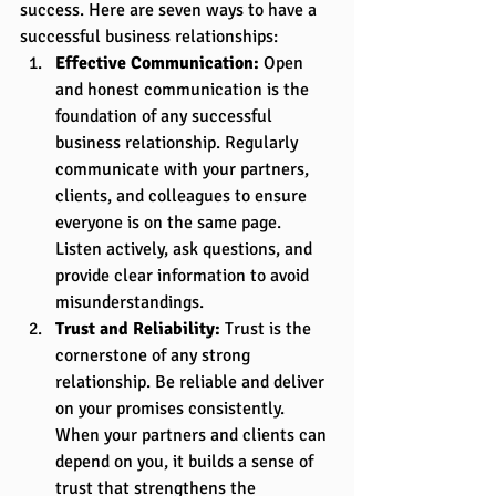
success. Here are seven ways to have a 
successful business relationships:
Effective Communication:
 Open 
and honest communication is the 
foundation of any successful 
business relationship. Regularly 
communicate with your partners, 
clients, and colleagues to ensure 
everyone is on the same page. 
Listen actively, ask questions, and 
provide clear information to avoid 
misunderstandings.
Trust and Reliability:
 Trust is the 
cornerstone of any strong 
relationship. Be reliable and deliver 
on your promises consistently. 
When your partners and clients can 
depend on you, it builds a sense of 
trust that strengthens the 