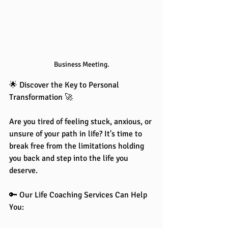
Business Meeting.
🌟 Discover the Key to Personal 
Transformation 🚀
Are you tired of feeling stuck, anxious, or 
unsure of your path in life? It's time to 
break free from the limitations holding 
you back and step into the life you 
deserve.
🔑 Our Life Coaching Services Can Help 
You: