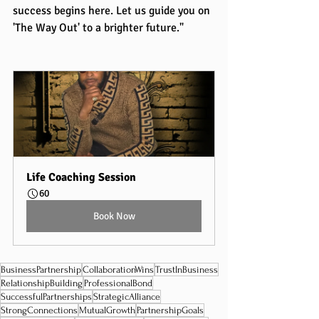
success begins here. Let us guide you on 
'The Way Out' to a brighter future."
Life Coaching Session
60
Book Now
BusinessPartnership
CollaborationWins
TrustInBusiness
RelationshipBuilding
ProfessionalBond
SuccessfulPartnerships
StrategicAlliance
StrongConnections
MutualGrowth
PartnershipGoals