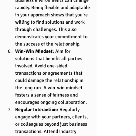
Business environments can change 
rapidly. Being flexible and adaptable 
in your approach shows that you're 
willing to find solutions and work 
through challenges. This also 
demonstrates your commitment to 
the success of the relationship.
Win-Win Mindset:
 Aim for 
solutions that benefit all parties 
involved. Avoid one-sided 
transactions or agreements that 
could damage the relationship in 
the long run. A win-win mindset 
fosters a sense of fairness and 
encourages ongoing collaboration.
Regular Interaction:
 Regularly 
engage with your partners, clients, 
or colleagues beyond just business 
transactions. Attend industry 