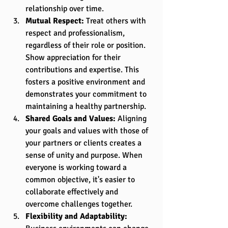
relationship over time.
Mutual Respect:
 Treat others with 
respect and professionalism, 
regardless of their role or position. 
Show appreciation for their 
contributions and expertise. This 
fosters a positive environment and 
demonstrates your commitment to 
maintaining a healthy partnership.
Shared Goals and Values:
 Aligning 
your goals and values with those of 
your partners or clients creates a 
sense of unity and purpose. When 
everyone is working toward a 
common objective, it's easier to 
collaborate effectively and 
overcome challenges together.
Flexibility and Adaptability: