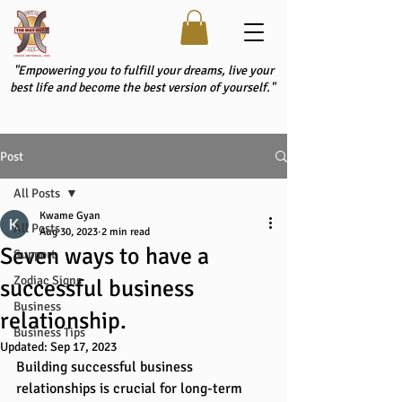
"Empowering you to fulfill your dreams, live your
best life and become the best version of yourself."
Post
All Posts
Kwame Gyan
All Posts
Aug 30, 2023
2 min read
Seven ways to have a
Support
Zodiac Signs
successful business
Business
relationship.
Business Tips
Updated:
Sep 17, 2023
Building successful business 
relationships is crucial for long-term 