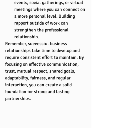
events, social gatherings, or virtual 
meetings where you can connect on 
a more personal level. Building 
rapport outside of work can 
strengthen the professional 
relationship.
Remember, successful business 
relationships take time to develop and 
require consistent effort to maintain. By 
focusing on effective communication, 
trust, mutual respect, shared goals, 
adaptability, fairness, and regular 
interaction, you can create a solid 
foundation for strong and lasting 
partnerships.