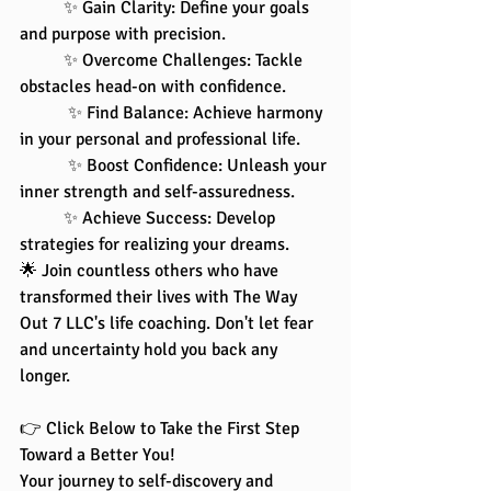
	✨ Gain Clarity: Define your goals 
and purpose with precision.
 	✨ Overcome Challenges: Tackle 
obstacles head-on with confidence.
	 ✨ Find Balance: Achieve harmony 
in your personal and professional life.
	 ✨ Boost Confidence: Unleash your 
inner strength and self-assuredness. 
	✨ Achieve Success: Develop 
strategies for realizing your dreams.
🌟 Join countless others who have 
transformed their lives with The Way 
Out 7 LLC's life coaching. Don't let fear 
and uncertainty hold you back any 
longer.
👉 Click Below to Take the First Step 
Toward a Better You!
Your journey to self-discovery and 