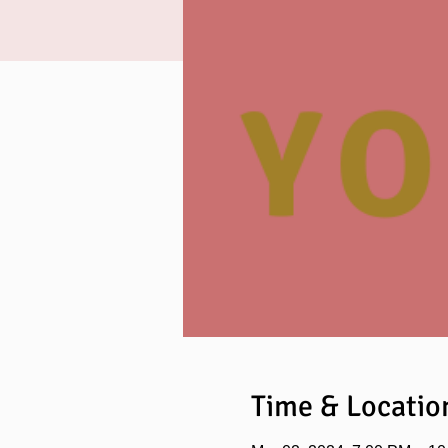
Time & Locatio