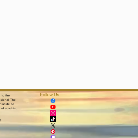
Follow Us:​
d to the
ssional. The
r inside so
s of coaching
e