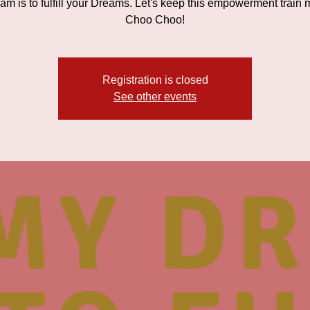
am is to fulfill your Dreams. Let's keep this empowerment train 
Choo Choo!
Registration is closed
See other events