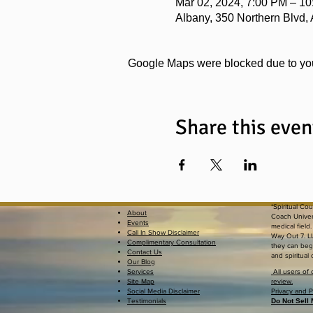
Mar 02, 2024, 7:00 PM – 1
Albany, 350 Northern Blvd,
Google Maps were blocked due to your
Share this even
*Spiritual Co
About
Coach Univers
Events
medical field
Call In Show Disclaimer
Way Out 7. LL
Complimentary Consultation
they can begi
Contact Us
and spiritual
Our Blog
Services
All users of 
Site Map
review.
Social Media Disclaimer
Privacy an
Testimonials
Do Not Sell