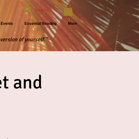
Log In
Events
Essential Reading
More
version of yourself."
t and