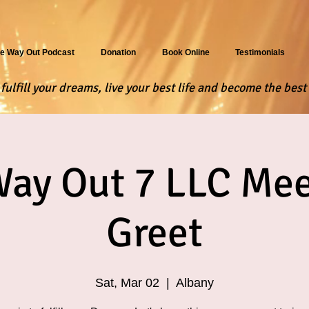
e Way Out Podcast
Donation
Book Online
Testimonials
ulfill your dreams, live your best life and become the best 
Way Out 7 LLC Mee
Greet
Sat, Mar 02
  |  
Albany