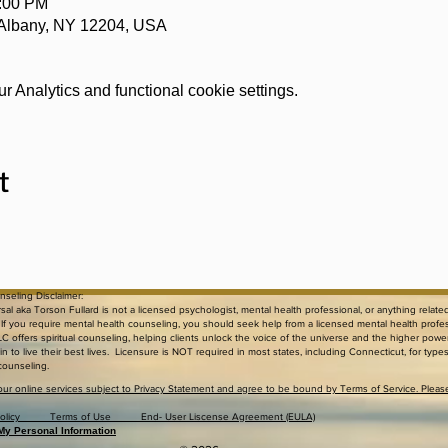
0:00 PM
 Albany, NY 12204, USA
 Analytics and functional cookie settings.
t
unseling Disclaimer:
al aka Torson Fullard is not a licensed psychologist, mental health professional, or anything relate
. If you require mental health counseling, you should seek help from a licensed mental health profe
C offers spiritual counseling, helping clients unlock the voice of the universe and the higher powe
n to live their best lives. Licensure is NOT required in most states, including Connecticut, for type
 counseling.
our online services subject to Privacy Statement and agree to be bound by Terms of Service. Pleas
d Policy Terms of Use End- User Liscense Agreement (EULA)
 My Personal Information