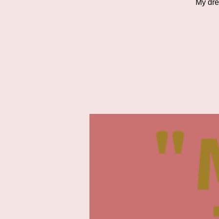
My dre