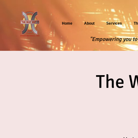
Home
About
Services
Th
"Empowering you to f
The 