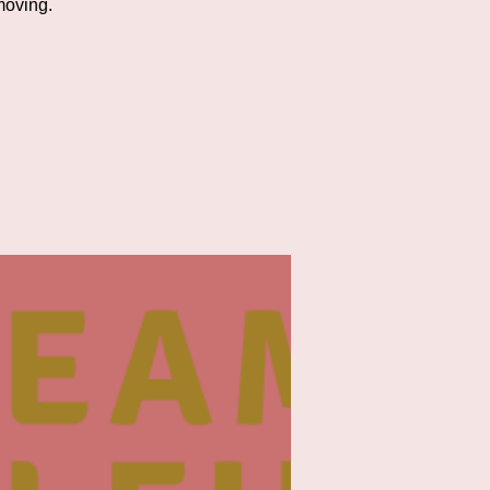
moving.